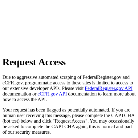
Request Access
Due to aggressive automated scraping of FederalRegister.gov and
eCFR.gov, programmatic access to these sites is limited to access to
our extensive developer APIs. Please visit
FederalRegister.gov API
documentation or
eCFR.gov API
documentation to learn more about
how to access the API.
Your request has been flagged as potentially automated. If you are
human user receiving this message, please complete the CAPTCHA
(bot test) below and click "Request Access". You may occassionally
be asked to complete the CAPTCHA again, this is normal and part
of our security measures.