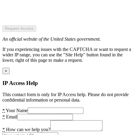
Request Access
An official website of the United States government.
If you experiencing issues with the CAPTCHA or want to request a
wider IP range, you can use the "Site Help" button found in the
lower, right of this page to make a request.
×
IP Access Help
This contact form is only for IP Access help. Please do not provide
confidential information or personal data.
*
Your Name
*
Email
*
How can we help you?