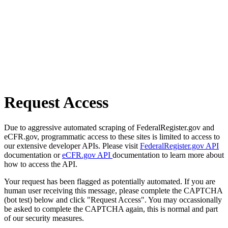
Request Access
Due to aggressive automated scraping of FederalRegister.gov and
eCFR.gov, programmatic access to these sites is limited to access to
our extensive developer APIs. Please visit
FederalRegister.gov API
documentation or
eCFR.gov API
documentation to learn more about
how to access the API.
Your request has been flagged as potentially automated. If you are
human user receiving this message, please complete the CAPTCHA
(bot test) below and click "Request Access". You may occassionally
be asked to complete the CAPTCHA again, this is normal and part
of our security measures.