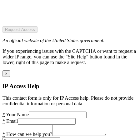
Request Access
An official website of the United States government.
If you experiencing issues with the CAPTCHA or want to request a
wider IP range, you can use the "Site Help" button found in the
lower, right of this page to make a request.
×
IP Access Help
This contact form is only for IP Access help. Please do not provide
confidential information or personal data.
*
Your Name
*
Email
*
How can we help you?