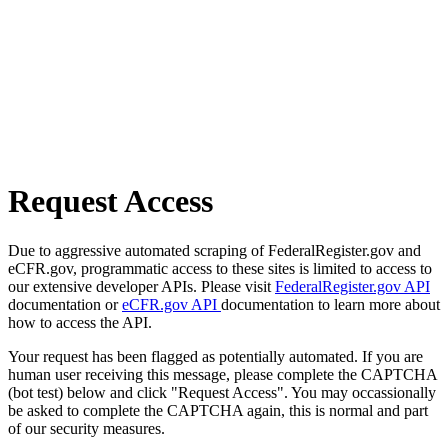
Request Access
Due to aggressive automated scraping of FederalRegister.gov and
eCFR.gov, programmatic access to these sites is limited to access to
our extensive developer APIs. Please visit
FederalRegister.gov API
documentation or
eCFR.gov API
documentation to learn more about
how to access the API.
Your request has been flagged as potentially automated. If you are
human user receiving this message, please complete the CAPTCHA
(bot test) below and click "Request Access". You may occassionally
be asked to complete the CAPTCHA again, this is normal and part
of our security measures.