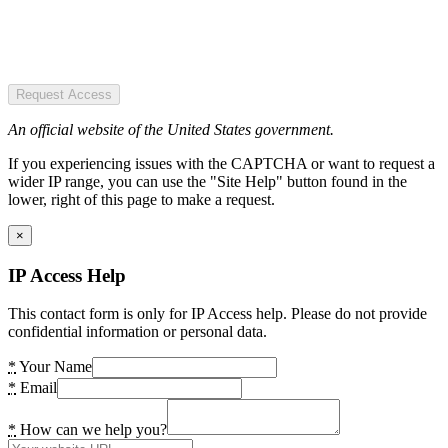
Request Access
An official website of the United States government.
If you experiencing issues with the CAPTCHA or want to request a
wider IP range, you can use the "Site Help" button found in the
lower, right of this page to make a request.
×
IP Access Help
This contact form is only for IP Access help. Please do not provide
confidential information or personal data.
*
Your Name
*
Email
*
How can we help you?