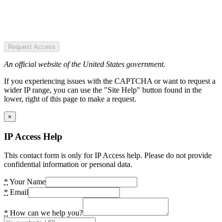
Request Access
An official website of the United States government.
If you experiencing issues with the CAPTCHA or want to request a
wider IP range, you can use the "Site Help" button found in the
lower, right of this page to make a request.
×
IP Access Help
This contact form is only for IP Access help. Please do not provide
confidential information or personal data.
*
Your Name
*
Email
*
How can we help you?