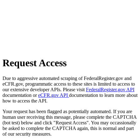
Request Access
Due to aggressive automated scraping of FederalRegister.gov and
eCFR.gov, programmatic access to these sites is limited to access to
our extensive developer APIs. Please visit
FederalRegister.gov API
documentation or
eCFR.gov API
documentation to learn more about
how to access the API.
Your request has been flagged as potentially automated. If you are
human user receiving this message, please complete the CAPTCHA
(bot test) below and click "Request Access". You may occassionally
be asked to complete the CAPTCHA again, this is normal and part
of our security measures.