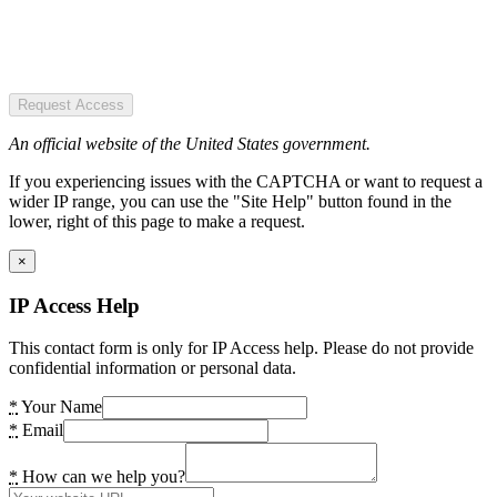
Request Access
An official website of the United States government.
If you experiencing issues with the CAPTCHA or want to request a
wider IP range, you can use the "Site Help" button found in the
lower, right of this page to make a request.
×
IP Access Help
This contact form is only for IP Access help. Please do not provide
confidential information or personal data.
*
Your Name
*
Email
*
How can we help you?