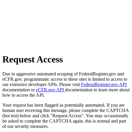
Request Access
Due to aggressive automated scraping of FederalRegister.gov and
eCFR.gov, programmatic access to these sites is limited to access to
our extensive developer APIs. Please visit
FederalRegister.gov API
documentation or
eCFR.gov API
documentation to learn more about
how to access the API.
Your request has been flagged as potentially automated. If you are
human user receiving this message, please complete the CAPTCHA
(bot test) below and click "Request Access". You may occassionally
be asked to complete the CAPTCHA again, this is normal and part
of our security measures.