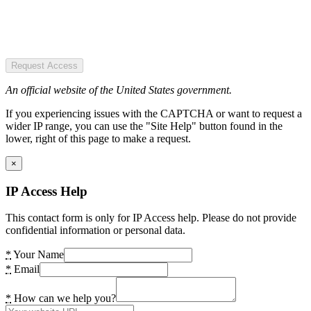
Request Access
An official website of the United States government.
If you experiencing issues with the CAPTCHA or want to request a
wider IP range, you can use the "Site Help" button found in the
lower, right of this page to make a request.
×
IP Access Help
This contact form is only for IP Access help. Please do not provide
confidential information or personal data.
*
Your Name
*
Email
*
How can we help you?