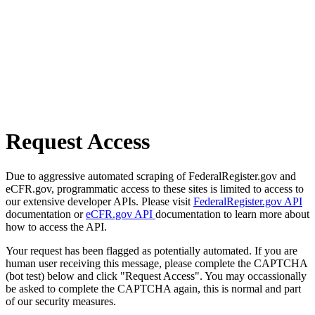
Request Access
Due to aggressive automated scraping of FederalRegister.gov and
eCFR.gov, programmatic access to these sites is limited to access to
our extensive developer APIs. Please visit
FederalRegister.gov API
documentation or
eCFR.gov API
documentation to learn more about
how to access the API.
Your request has been flagged as potentially automated. If you are
human user receiving this message, please complete the CAPTCHA
(bot test) below and click "Request Access". You may occassionally
be asked to complete the CAPTCHA again, this is normal and part
of our security measures.