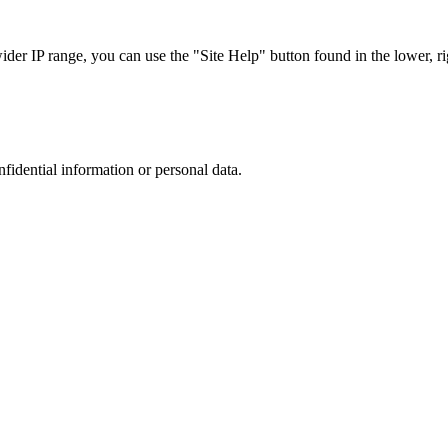
r IP range, you can use the "Site Help" button found in the lower, rig
nfidential information or personal data.