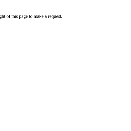
ht of this page to make a request.