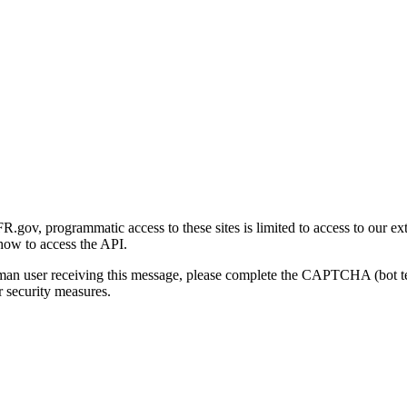
gov, programmatic access to these sites is limited to access to our ex
how to access the API.
human user receiving this message, please complete the CAPTCHA (bot t
 security measures.