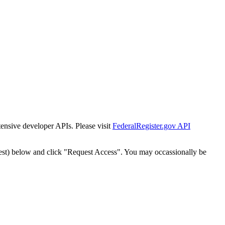
tensive developer APIs. Please visit
FederalRegister.gov API
est) below and click "Request Access". You may occassionally be