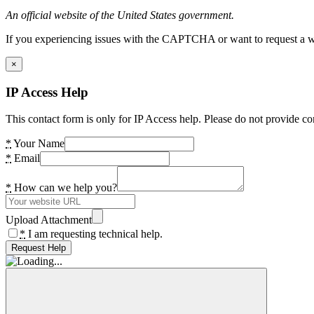
An official website of the United States government.
If you experiencing issues with the CAPTCHA or want to request a wide
×
IP Access Help
This contact form is only for IP Access help. Please do not provide co
*
Your Name
*
Email
*
How can we help you?
Upload Attachment
*
I am requesting technical help.