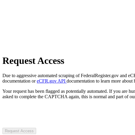
Request Access
Due to aggressive automated scraping of FederalRegister.gov and eCFR.
documentation or
eCFR.gov API
documentation to learn more about 
Your request has been flagged as potentially automated. If you are 
asked to complete the CAPTCHA again, this is normal and part of our
Request Access