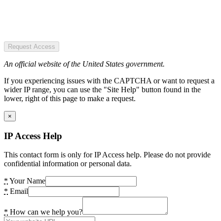
Request Access
An official website of the United States government.
If you experiencing issues with the CAPTCHA or want to request a
wider IP range, you can use the "Site Help" button found in the
lower, right of this page to make a request.
×
IP Access Help
This contact form is only for IP Access help. Please do not provide
confidential information or personal data.
*
Your Name
*
Email
*
How can we help you?