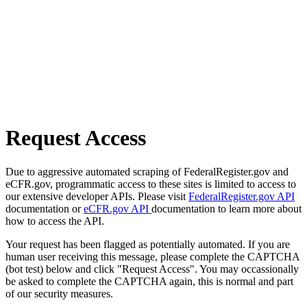
Request Access
Due to aggressive automated scraping of FederalRegister.gov and
eCFR.gov, programmatic access to these sites is limited to access to
our extensive developer APIs. Please visit
FederalRegister.gov API
documentation or
eCFR.gov API
documentation to learn more about
how to access the API.
Your request has been flagged as potentially automated. If you are
human user receiving this message, please complete the CAPTCHA
(bot test) below and click "Request Access". You may occassionally
be asked to complete the CAPTCHA again, this is normal and part
of our security measures.