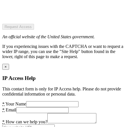
Request Access
An official website of the United States government.
If you experiencing issues with the CAPTCHA or want to request a
wider IP range, you can use the "Site Help" button found in the
lower, right of this page to make a request.
×
IP Access Help
This contact form is only for IP Access help. Please do not provide
confidential information or personal data.
*
Your Name
*
Email
*
How can we help you?