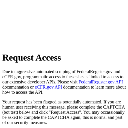
Request Access
Due to aggressive automated scraping of FederalRegister.gov and
eCFR.gov, programmatic access to these sites is limited to access to
our extensive developer APIs. Please visit
FederalRegister.gov API
documentation or
eCFR.gov API
documentation to learn more about
how to access the API.
Your request has been flagged as potentially automated. If you are
human user receiving this message, please complete the CAPTCHA
(bot test) below and click "Request Access". You may occassionally
be asked to complete the CAPTCHA again, this is normal and part
of our security measures.