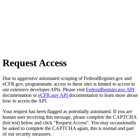
Request Access
Due to aggressive automated scraping of FederalRegister.gov and
eCFR.gov, programmatic access to these sites is limited to access to
our extensive developer APIs. Please visit
FederalRegister.gov API
documentation or
eCFR.gov API
documentation to learn more about
how to access the API.
Your request has been flagged as potentially automated. If you are
human user receiving this message, please complete the CAPTCHA
(bot test) below and click "Request Access". You may occassionally
be asked to complete the CAPTCHA again, this is normal and part
of our security measures.