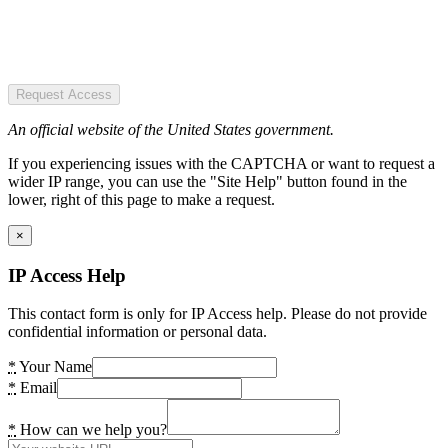
Request Access
An official website of the United States government.
If you experiencing issues with the CAPTCHA or want to request a
wider IP range, you can use the "Site Help" button found in the
lower, right of this page to make a request.
×
IP Access Help
This contact form is only for IP Access help. Please do not provide
confidential information or personal data.
*
Your Name
*
Email
*
How can we help you?