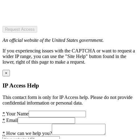
Request Access
An official website of the United States government.
If you experiencing issues with the CAPTCHA or want to request a
wider IP range, you can use the "Site Help" button found in the
lower, right of this page to make a request.
×
IP Access Help
This contact form is only for IP Access help. Please do not provide
confidential information or personal data.
*
Your Name
*
Email
*
How can we help you?