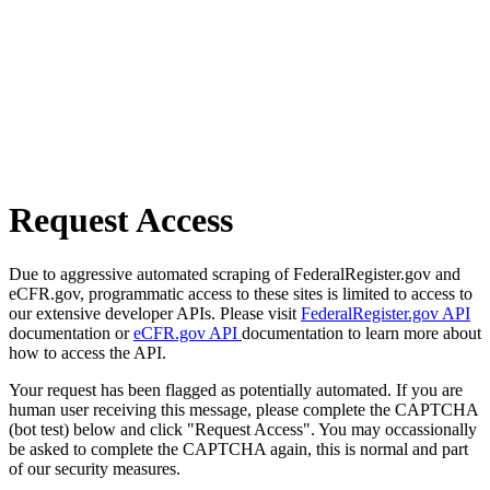
Request Access
Due to aggressive automated scraping of FederalRegister.gov and
eCFR.gov, programmatic access to these sites is limited to access to
our extensive developer APIs. Please visit
FederalRegister.gov API
documentation or
eCFR.gov API
documentation to learn more about
how to access the API.
Your request has been flagged as potentially automated. If you are
human user receiving this message, please complete the CAPTCHA
(bot test) below and click "Request Access". You may occassionally
be asked to complete the CAPTCHA again, this is normal and part
of our security measures.