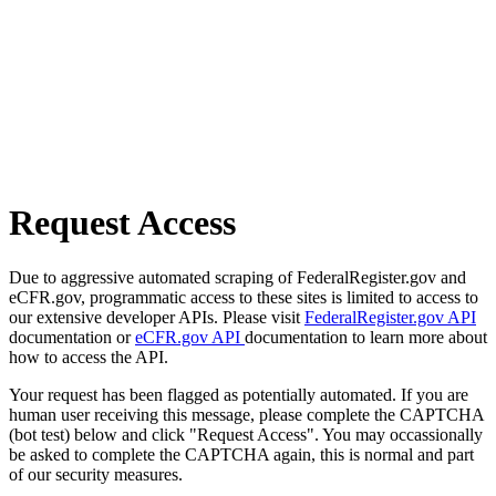
Request Access
Due to aggressive automated scraping of FederalRegister.gov and
eCFR.gov, programmatic access to these sites is limited to access to
our extensive developer APIs. Please visit
FederalRegister.gov API
documentation or
eCFR.gov API
documentation to learn more about
how to access the API.
Your request has been flagged as potentially automated. If you are
human user receiving this message, please complete the CAPTCHA
(bot test) below and click "Request Access". You may occassionally
be asked to complete the CAPTCHA again, this is normal and part
of our security measures.