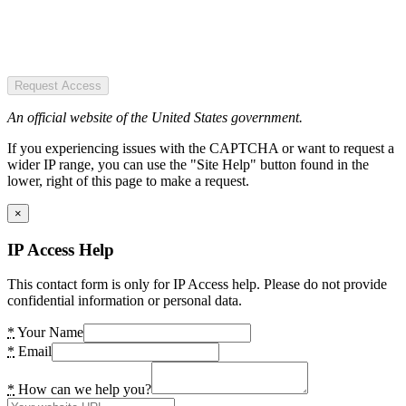
Request Access
An official website of the United States government.
If you experiencing issues with the CAPTCHA or want to request a
wider IP range, you can use the "Site Help" button found in the
lower, right of this page to make a request.
×
IP Access Help
This contact form is only for IP Access help. Please do not provide
confidential information or personal data.
*
Your Name
*
Email
*
How can we help you?