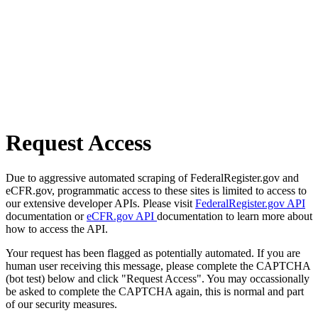
Request Access
Due to aggressive automated scraping of FederalRegister.gov and
eCFR.gov, programmatic access to these sites is limited to access to
our extensive developer APIs. Please visit
FederalRegister.gov API
documentation or
eCFR.gov API
documentation to learn more about
how to access the API.
Your request has been flagged as potentially automated. If you are
human user receiving this message, please complete the CAPTCHA
(bot test) below and click "Request Access". You may occassionally
be asked to complete the CAPTCHA again, this is normal and part
of our security measures.