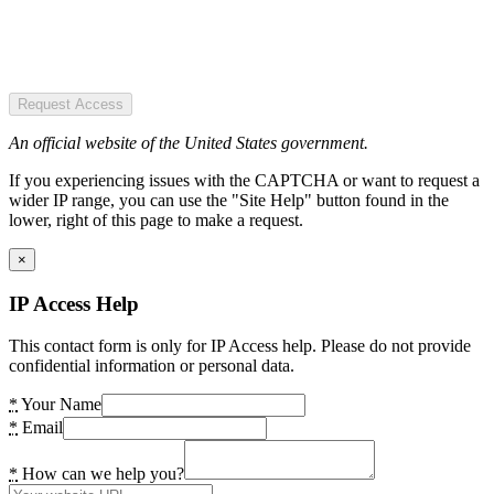
Request Access
An official website of the United States government.
If you experiencing issues with the CAPTCHA or want to request a
wider IP range, you can use the "Site Help" button found in the
lower, right of this page to make a request.
×
IP Access Help
This contact form is only for IP Access help. Please do not provide
confidential information or personal data.
*
Your Name
*
Email
*
How can we help you?