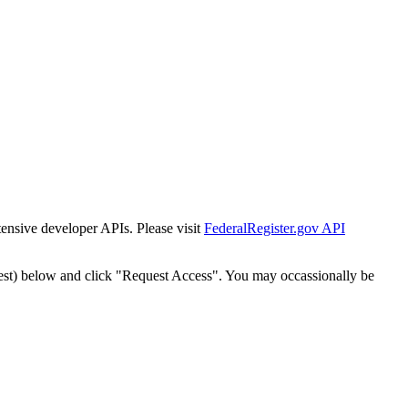
tensive developer APIs. Please visit
FederalRegister.gov API
est) below and click "Request Access". You may occassionally be