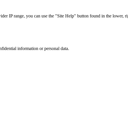
r IP range, you can use the "Site Help" button found in the lower, rig
nfidential information or personal data.