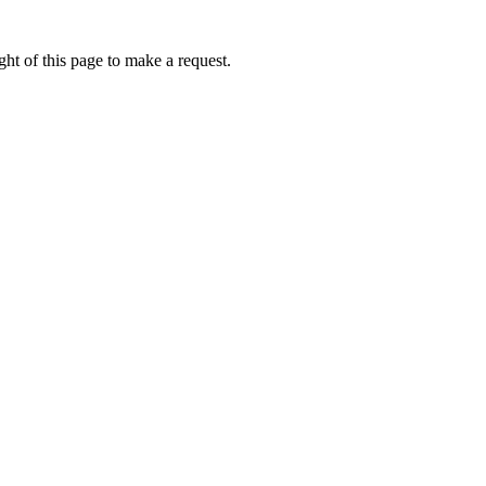
ht of this page to make a request.