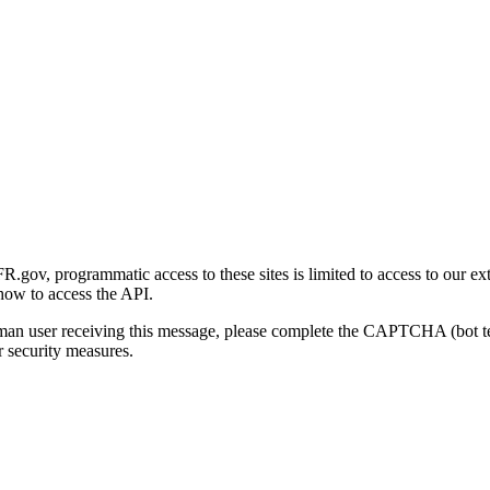
gov, programmatic access to these sites is limited to access to our ex
how to access the API.
human user receiving this message, please complete the CAPTCHA (bot t
 security measures.