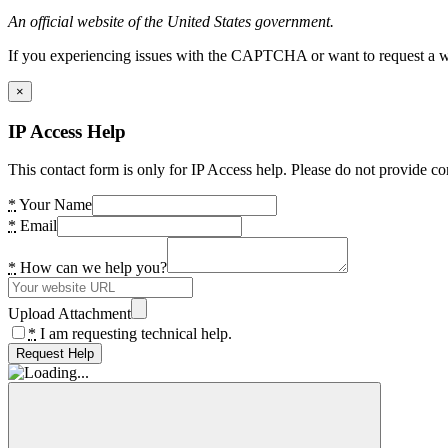
An official website of the United States government.
If you experiencing issues with the CAPTCHA or want to request a wide
×
IP Access Help
This contact form is only for IP Access help. Please do not provide co
*
Your Name
*
Email
*
How can we help you?
Upload Attachment
*
I am requesting technical help.