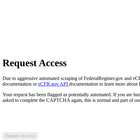
Request Access
Due to aggressive automated scraping of FederalRegister.gov and eCFR.
documentation or
eCFR.gov API
documentation to learn more about 
Your request has been flagged as potentially automated. If you are 
asked to complete the CAPTCHA again, this is normal and part of our
Request Access