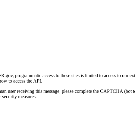
gov, programmatic access to these sites is limited to access to our ex
how to access the API.
human user receiving this message, please complete the CAPTCHA (bot t
 security measures.