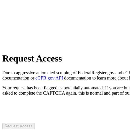
Request Access
Due to aggressive automated scraping of FederalRegister.gov and eCFR.
documentation or
eCFR.gov API
documentation to learn more about 
Your request has been flagged as potentially automated. If you are 
asked to complete the CAPTCHA again, this is normal and part of our
Request Access