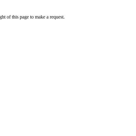
ht of this page to make a request.