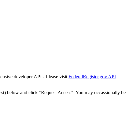
tensive developer APIs. Please visit
FederalRegister.gov API
est) below and click "Request Access". You may occassionally be