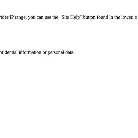
r IP range, you can use the "Site Help" button found in the lower, rig
nfidential information or personal data.