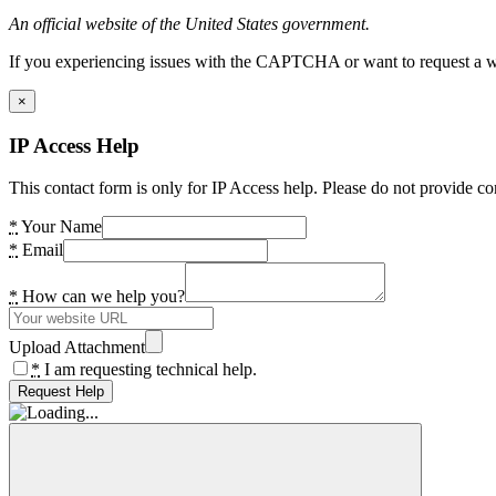
An official website of the United States government.
If you experiencing issues with the CAPTCHA or want to request a wide
×
IP Access Help
This contact form is only for IP Access help. Please do not provide co
*
Your Name
*
Email
*
How can we help you?
Upload Attachment
*
I am requesting technical help.