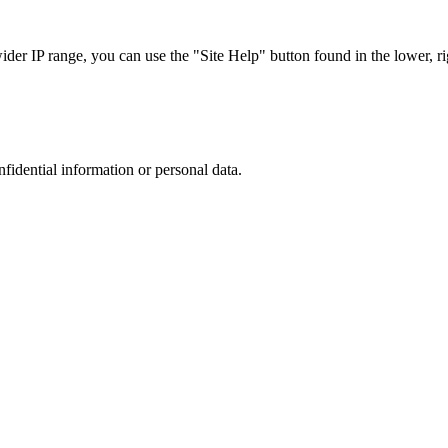
r IP range, you can use the "Site Help" button found in the lower, rig
nfidential information or personal data.