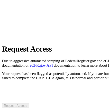
Request Access
Due to aggressive automated scraping of FederalRegister.gov and eCFR.
documentation or
eCFR.gov API
documentation to learn more about 
Your request has been flagged as potentially automated. If you are 
asked to complete the CAPTCHA again, this is normal and part of our
Request Access