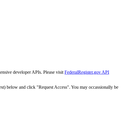
tensive developer APIs. Please visit
FederalRegister.gov API
est) below and click "Request Access". You may occassionally be