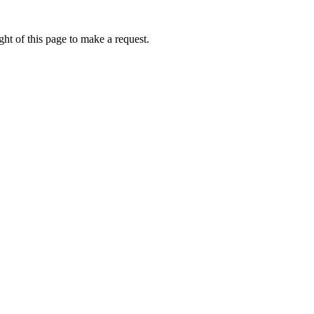
ht of this page to make a request.