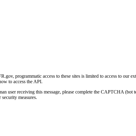
gov, programmatic access to these sites is limited to access to our ex
how to access the API.
human user receiving this message, please complete the CAPTCHA (bot t
 security measures.