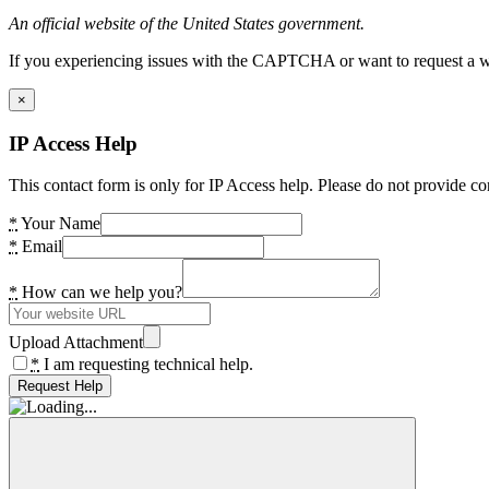
An official website of the United States government.
If you experiencing issues with the CAPTCHA or want to request a wide
×
IP Access Help
This contact form is only for IP Access help. Please do not provide co
*
Your Name
*
Email
*
How can we help you?
Upload Attachment
*
I am requesting technical help.