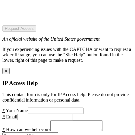
Request Access
An official website of the United States government.
If you experiencing issues with the CAPTCHA or want to request a
wider IP range, you can use the "Site Help" button found in the
lower, right of this page to make a request.
×
IP Access Help
This contact form is only for IP Access help. Please do not provide
confidential information or personal data.
*
Your Name
*
Email
*
How can we help you?