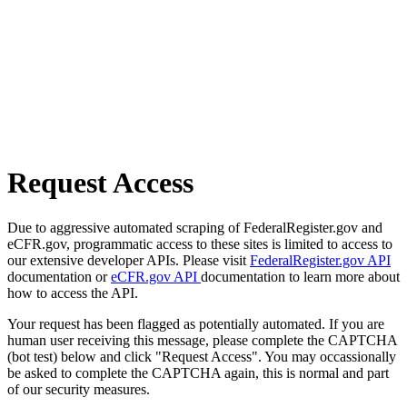
Request Access
Due to aggressive automated scraping of FederalRegister.gov and
eCFR.gov, programmatic access to these sites is limited to access to
our extensive developer APIs. Please visit
FederalRegister.gov API
documentation or
eCFR.gov API
documentation to learn more about
how to access the API.
Your request has been flagged as potentially automated. If you are
human user receiving this message, please complete the CAPTCHA
(bot test) below and click "Request Access". You may occassionally
be asked to complete the CAPTCHA again, this is normal and part
of our security measures.