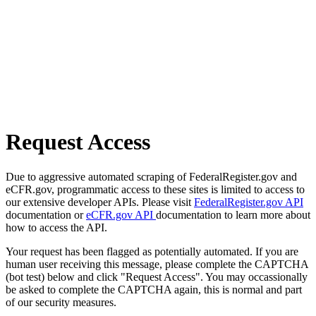
Request Access
Due to aggressive automated scraping of FederalRegister.gov and
eCFR.gov, programmatic access to these sites is limited to access to
our extensive developer APIs. Please visit
FederalRegister.gov API
documentation or
eCFR.gov API
documentation to learn more about
how to access the API.
Your request has been flagged as potentially automated. If you are
human user receiving this message, please complete the CAPTCHA
(bot test) below and click "Request Access". You may occassionally
be asked to complete the CAPTCHA again, this is normal and part
of our security measures.