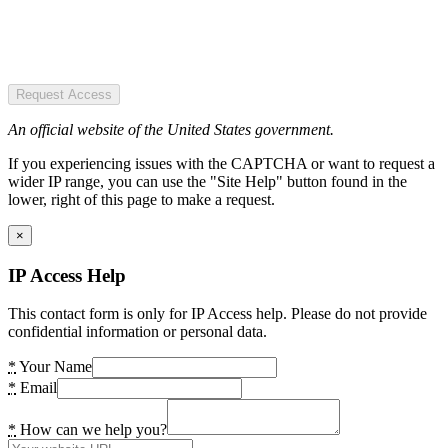
Request Access
An official website of the United States government.
If you experiencing issues with the CAPTCHA or want to request a
wider IP range, you can use the "Site Help" button found in the
lower, right of this page to make a request.
×
IP Access Help
This contact form is only for IP Access help. Please do not provide
confidential information or personal data.
*
Your Name
*
Email
*
How can we help you?