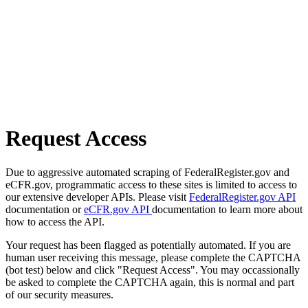
Request Access
Due to aggressive automated scraping of FederalRegister.gov and
eCFR.gov, programmatic access to these sites is limited to access to
our extensive developer APIs. Please visit
FederalRegister.gov API
documentation or
eCFR.gov API
documentation to learn more about
how to access the API.
Your request has been flagged as potentially automated. If you are
human user receiving this message, please complete the CAPTCHA
(bot test) below and click "Request Access". You may occassionally
be asked to complete the CAPTCHA again, this is normal and part
of our security measures.