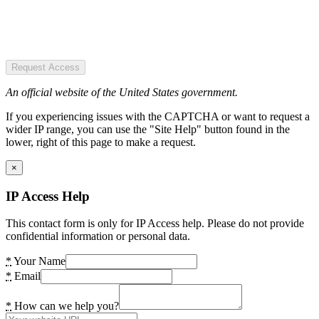
Request Access
An official website of the United States government.
If you experiencing issues with the CAPTCHA or want to request a
wider IP range, you can use the "Site Help" button found in the
lower, right of this page to make a request.
×
IP Access Help
This contact form is only for IP Access help. Please do not provide
confidential information or personal data.
*
Your Name
*
Email
*
How can we help you?