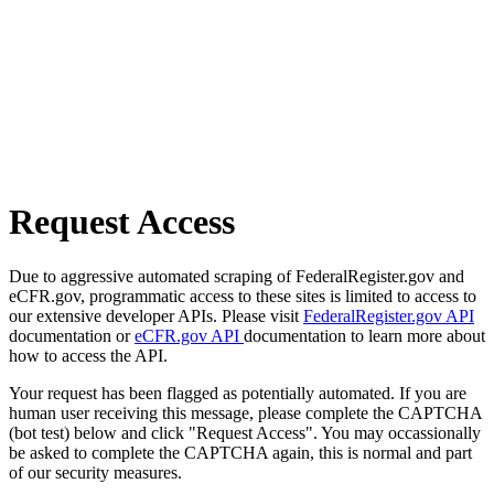
Request Access
Due to aggressive automated scraping of FederalRegister.gov and
eCFR.gov, programmatic access to these sites is limited to access to
our extensive developer APIs. Please visit
FederalRegister.gov API
documentation or
eCFR.gov API
documentation to learn more about
how to access the API.
Your request has been flagged as potentially automated. If you are
human user receiving this message, please complete the CAPTCHA
(bot test) below and click "Request Access". You may occassionally
be asked to complete the CAPTCHA again, this is normal and part
of our security measures.