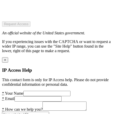
Request Access
An official website of the United States government.
If you experiencing issues with the CAPTCHA or want to request a
wider IP range, you can use the "Site Help" button found in the
lower, right of this page to make a request.
×
IP Access Help
This contact form is only for IP Access help. Please do not provide
confidential information or personal data.
*
Your Name
*
Email
*
How can we help you?