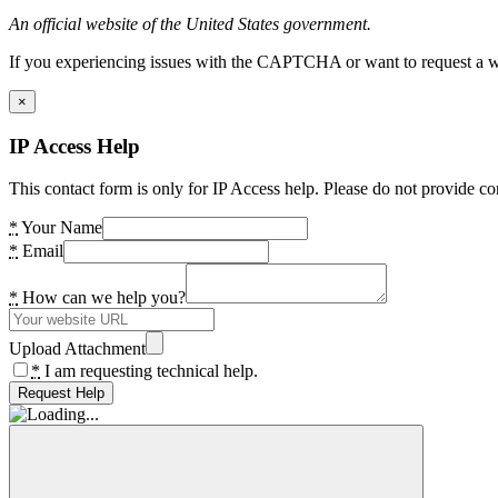
An official website of the United States government.
If you experiencing issues with the CAPTCHA or want to request a wide
×
IP Access Help
This contact form is only for IP Access help. Please do not provide co
*
Your Name
*
Email
*
How can we help you?
Upload Attachment
*
I am requesting technical help.