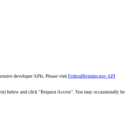
tensive developer APIs. Please visit
FederalRegister.gov API
est) below and click "Request Access". You may occassionally be