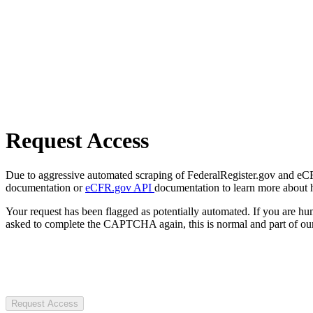
Request Access
Due to aggressive automated scraping of FederalRegister.gov and eCFR.
documentation or
eCFR.gov API
documentation to learn more about 
Your request has been flagged as potentially automated. If you are 
asked to complete the CAPTCHA again, this is normal and part of our
Request Access