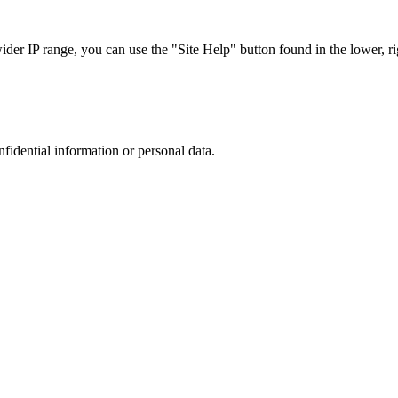
r IP range, you can use the "Site Help" button found in the lower, rig
nfidential information or personal data.