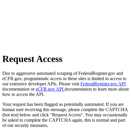
Request Access
Due to aggressive automated scraping of FederalRegister.gov and
eCFR.gov, programmatic access to these sites is limited to access to
our extensive developer APIs. Please visit
FederalRegister.gov API
documentation or
eCFR.gov API
documentation to learn more about
how to access the API.
Your request has been flagged as potentially automated. If you are
human user receiving this message, please complete the CAPTCHA
(bot test) below and click "Request Access". You may occassionally
be asked to complete the CAPTCHA again, this is normal and part
of our security measures.