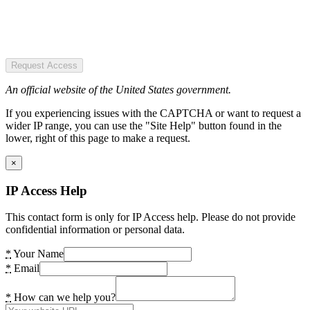
Request Access
An official website of the United States government.
If you experiencing issues with the CAPTCHA or want to request a
wider IP range, you can use the "Site Help" button found in the
lower, right of this page to make a request.
×
IP Access Help
This contact form is only for IP Access help. Please do not provide
confidential information or personal data.
*
Your Name
*
Email
*
How can we help you?