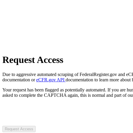
Request Access
Due to aggressive automated scraping of FederalRegister.gov and eCFR.
documentation or
eCFR.gov API
documentation to learn more about 
Your request has been flagged as potentially automated. If you are 
asked to complete the CAPTCHA again, this is normal and part of our
Request Access