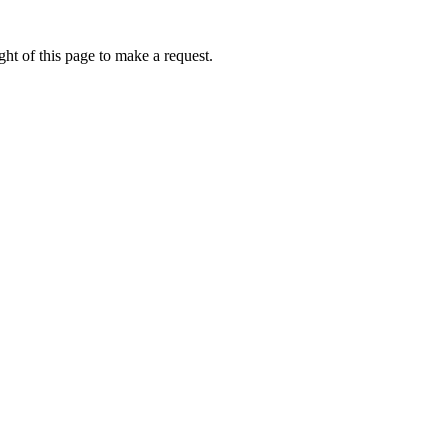
ht of this page to make a request.