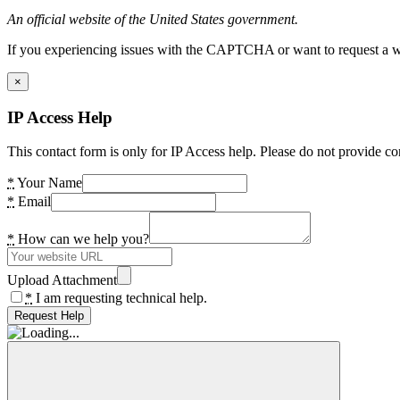
An official website of the United States government.
If you experiencing issues with the CAPTCHA or want to request a wide
×
IP Access Help
This contact form is only for IP Access help. Please do not provide co
*
Your Name
*
Email
*
How can we help you?
Upload Attachment
*
I am requesting technical help.