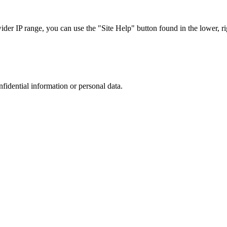
r IP range, you can use the "Site Help" button found in the lower, rig
nfidential information or personal data.