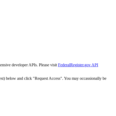
tensive developer APIs. Please visit
FederalRegister.gov API
est) below and click "Request Access". You may occassionally be