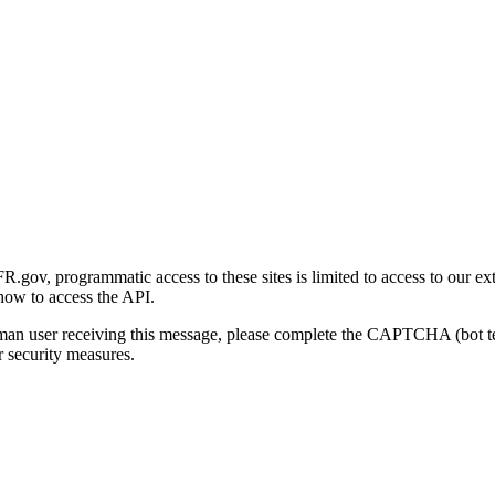
gov, programmatic access to these sites is limited to access to our ex
how to access the API.
human user receiving this message, please complete the CAPTCHA (bot t
 security measures.