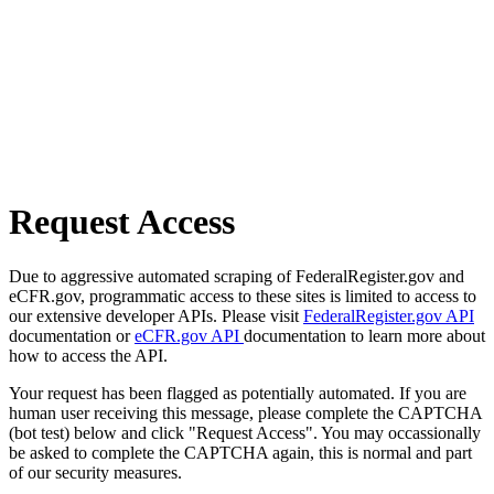
Request Access
Due to aggressive automated scraping of FederalRegister.gov and
eCFR.gov, programmatic access to these sites is limited to access to
our extensive developer APIs. Please visit
FederalRegister.gov API
documentation or
eCFR.gov API
documentation to learn more about
how to access the API.
Your request has been flagged as potentially automated. If you are
human user receiving this message, please complete the CAPTCHA
(bot test) below and click "Request Access". You may occassionally
be asked to complete the CAPTCHA again, this is normal and part
of our security measures.