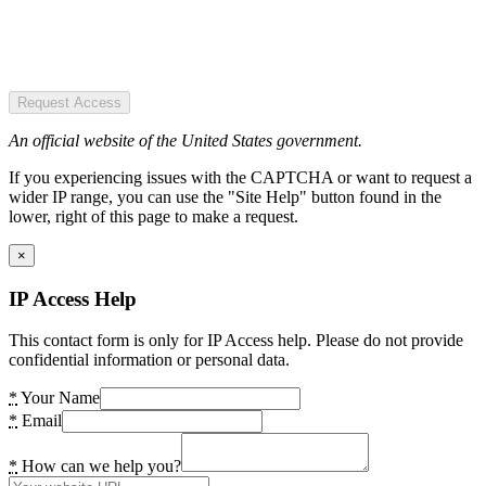
Request Access
An official website of the United States government.
If you experiencing issues with the CAPTCHA or want to request a
wider IP range, you can use the "Site Help" button found in the
lower, right of this page to make a request.
×
IP Access Help
This contact form is only for IP Access help. Please do not provide
confidential information or personal data.
*
Your Name
*
Email
*
How can we help you?