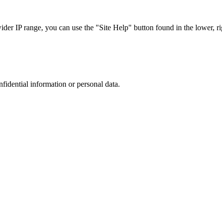
r IP range, you can use the "Site Help" button found in the lower, rig
nfidential information or personal data.