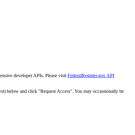
tensive developer APIs. Please visit
FederalRegister.gov API
est) below and click "Request Access". You may occassionally be