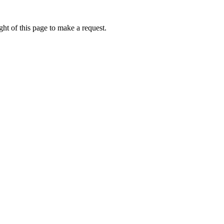
ht of this page to make a request.