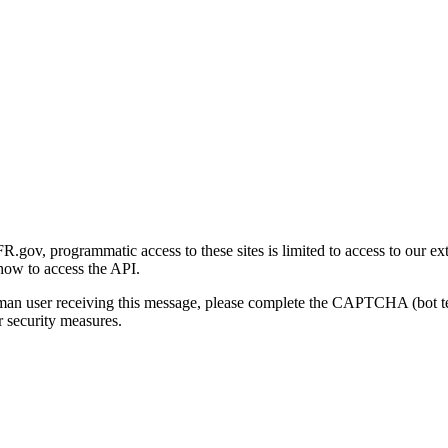
gov, programmatic access to these sites is limited to access to our ex
how to access the API.
human user receiving this message, please complete the CAPTCHA (bot t
 security measures.