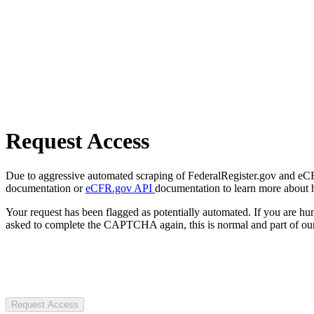
Request Access
Due to aggressive automated scraping of FederalRegister.gov and eCFR.
documentation or
eCFR.gov API
documentation to learn more about 
Your request has been flagged as potentially automated. If you are 
asked to complete the CAPTCHA again, this is normal and part of our
Request Access