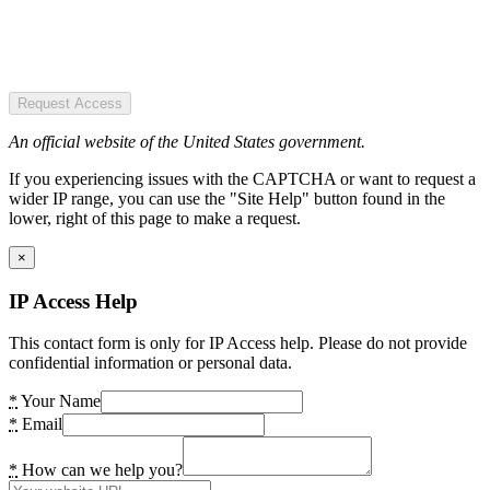
Request Access
An official website of the United States government.
If you experiencing issues with the CAPTCHA or want to request a
wider IP range, you can use the "Site Help" button found in the
lower, right of this page to make a request.
×
IP Access Help
This contact form is only for IP Access help. Please do not provide
confidential information or personal data.
*
Your Name
*
Email
*
How can we help you?