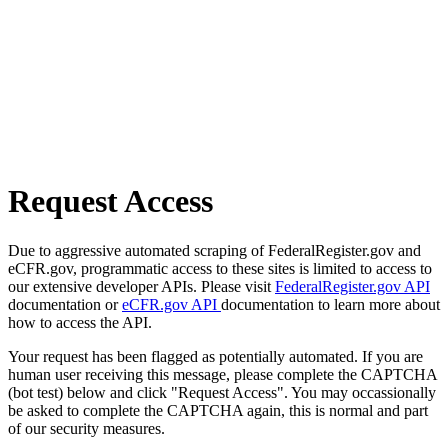
Request Access
Due to aggressive automated scraping of FederalRegister.gov and
eCFR.gov, programmatic access to these sites is limited to access to
our extensive developer APIs. Please visit
FederalRegister.gov API
documentation or
eCFR.gov API
documentation to learn more about
how to access the API.
Your request has been flagged as potentially automated. If you are
human user receiving this message, please complete the CAPTCHA
(bot test) below and click "Request Access". You may occassionally
be asked to complete the CAPTCHA again, this is normal and part
of our security measures.