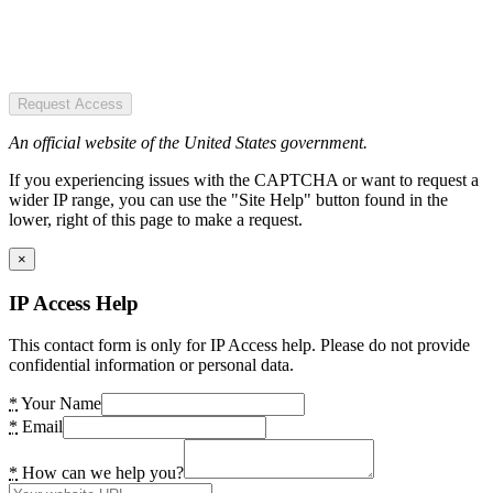
Request Access
An official website of the United States government.
If you experiencing issues with the CAPTCHA or want to request a
wider IP range, you can use the "Site Help" button found in the
lower, right of this page to make a request.
×
IP Access Help
This contact form is only for IP Access help. Please do not provide
confidential information or personal data.
*
Your Name
*
Email
*
How can we help you?