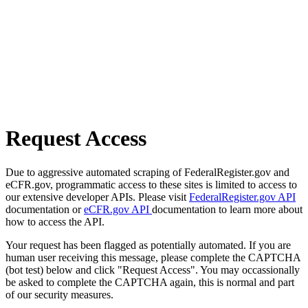
Request Access
Due to aggressive automated scraping of FederalRegister.gov and
eCFR.gov, programmatic access to these sites is limited to access to
our extensive developer APIs. Please visit
FederalRegister.gov API
documentation or
eCFR.gov API
documentation to learn more about
how to access the API.
Your request has been flagged as potentially automated. If you are
human user receiving this message, please complete the CAPTCHA
(bot test) below and click "Request Access". You may occassionally
be asked to complete the CAPTCHA again, this is normal and part
of our security measures.