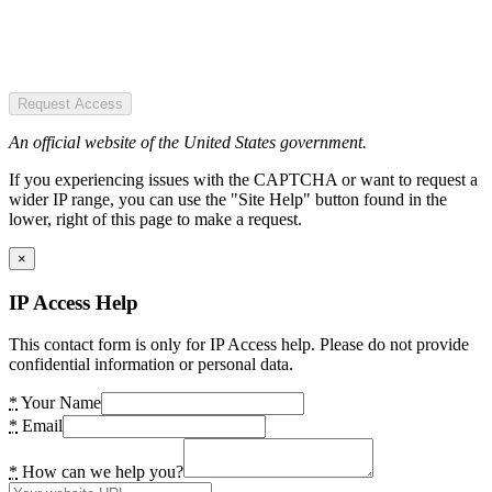
Request Access
An official website of the United States government.
If you experiencing issues with the CAPTCHA or want to request a
wider IP range, you can use the "Site Help" button found in the
lower, right of this page to make a request.
×
IP Access Help
This contact form is only for IP Access help. Please do not provide
confidential information or personal data.
*
Your Name
*
Email
*
How can we help you?