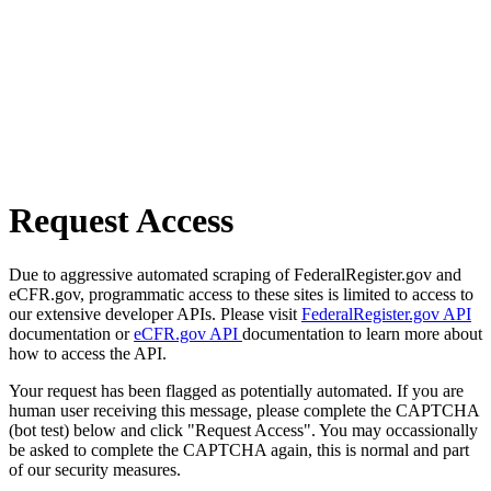
Request Access
Due to aggressive automated scraping of FederalRegister.gov and
eCFR.gov, programmatic access to these sites is limited to access to
our extensive developer APIs. Please visit
FederalRegister.gov API
documentation or
eCFR.gov API
documentation to learn more about
how to access the API.
Your request has been flagged as potentially automated. If you are
human user receiving this message, please complete the CAPTCHA
(bot test) below and click "Request Access". You may occassionally
be asked to complete the CAPTCHA again, this is normal and part
of our security measures.