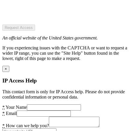
Request Access
An official website of the United States government.
If you experiencing issues with the CAPTCHA or want to request a
wider IP range, you can use the "Site Help" button found in the
lower, right of this page to make a request.
×
IP Access Help
This contact form is only for IP Access help. Please do not provide
confidential information or personal data.
*
Your Name
*
Email
*
How can we help you?