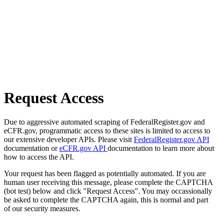
Request Access
Due to aggressive automated scraping of FederalRegister.gov and
eCFR.gov, programmatic access to these sites is limited to access to
our extensive developer APIs. Please visit
FederalRegister.gov API
documentation or
eCFR.gov API
documentation to learn more about
how to access the API.
Your request has been flagged as potentially automated. If you are
human user receiving this message, please complete the CAPTCHA
(bot test) below and click "Request Access". You may occassionally
be asked to complete the CAPTCHA again, this is normal and part
of our security measures.