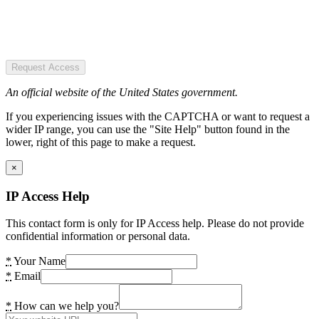
Request Access
An official website of the United States government.
If you experiencing issues with the CAPTCHA or want to request a
wider IP range, you can use the "Site Help" button found in the
lower, right of this page to make a request.
×
IP Access Help
This contact form is only for IP Access help. Please do not provide
confidential information or personal data.
*
Your Name
*
Email
*
How can we help you?