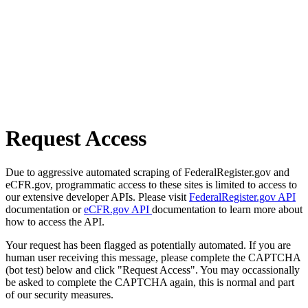
Request Access
Due to aggressive automated scraping of FederalRegister.gov and
eCFR.gov, programmatic access to these sites is limited to access to
our extensive developer APIs. Please visit
FederalRegister.gov API
documentation or
eCFR.gov API
documentation to learn more about
how to access the API.
Your request has been flagged as potentially automated. If you are
human user receiving this message, please complete the CAPTCHA
(bot test) below and click "Request Access". You may occassionally
be asked to complete the CAPTCHA again, this is normal and part
of our security measures.