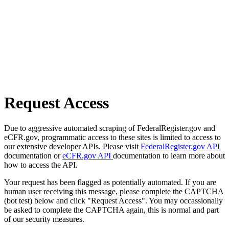
Request Access
Due to aggressive automated scraping of FederalRegister.gov and
eCFR.gov, programmatic access to these sites is limited to access to
our extensive developer APIs. Please visit
FederalRegister.gov API
documentation or
eCFR.gov API
documentation to learn more about
how to access the API.
Your request has been flagged as potentially automated. If you are
human user receiving this message, please complete the CAPTCHA
(bot test) below and click "Request Access". You may occassionally
be asked to complete the CAPTCHA again, this is normal and part
of our security measures.