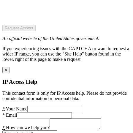
Request Access
An official website of the United States government.
If you experiencing issues with the CAPTCHA or want to request a
wider IP range, you can use the "Site Help" button found in the
lower, right of this page to make a request.
×
IP Access Help
This contact form is only for IP Access help. Please do not provide
confidential information or personal data.
*
Your Name
*
Email
*
How can we help you?