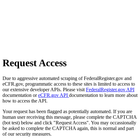
Request Access
Due to aggressive automated scraping of FederalRegister.gov and
eCFR.gov, programmatic access to these sites is limited to access to
our extensive developer APIs. Please visit
FederalRegister.gov API
documentation or
eCFR.gov API
documentation to learn more about
how to access the API.
Your request has been flagged as potentially automated. If you are
human user receiving this message, please complete the CAPTCHA
(bot test) below and click "Request Access". You may occassionally
be asked to complete the CAPTCHA again, this is normal and part
of our security measures.