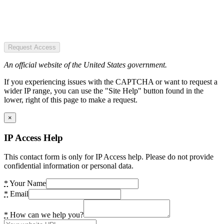
Request Access
An official website of the United States government.
If you experiencing issues with the CAPTCHA or want to request a
wider IP range, you can use the "Site Help" button found in the
lower, right of this page to make a request.
×
IP Access Help
This contact form is only for IP Access help. Please do not provide
confidential information or personal data.
*
Your Name
*
Email
*
How can we help you?