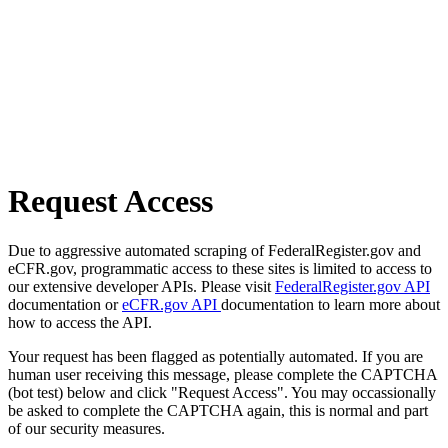
Request Access
Due to aggressive automated scraping of FederalRegister.gov and
eCFR.gov, programmatic access to these sites is limited to access to
our extensive developer APIs. Please visit
FederalRegister.gov API
documentation or
eCFR.gov API
documentation to learn more about
how to access the API.
Your request has been flagged as potentially automated. If you are
human user receiving this message, please complete the CAPTCHA
(bot test) below and click "Request Access". You may occassionally
be asked to complete the CAPTCHA again, this is normal and part
of our security measures.