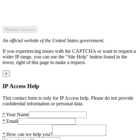
Request Access
An official website of the United States government.
If you experiencing issues with the CAPTCHA or want to request a
wider IP range, you can use the "Site Help" button found in the
lower, right of this page to make a request.
×
IP Access Help
This contact form is only for IP Access help. Please do not provide
confidential information or personal data.
*
Your Name
*
Email
*
How can we help you?