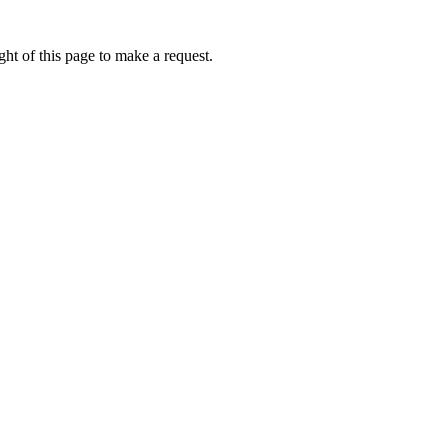
ht of this page to make a request.