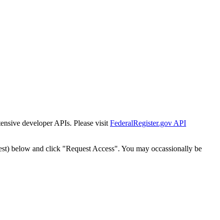
tensive developer APIs. Please visit
FederalRegister.gov API
est) below and click "Request Access". You may occassionally be