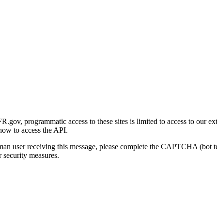
gov, programmatic access to these sites is limited to access to our ex
how to access the API.
human user receiving this message, please complete the CAPTCHA (bot t
 security measures.