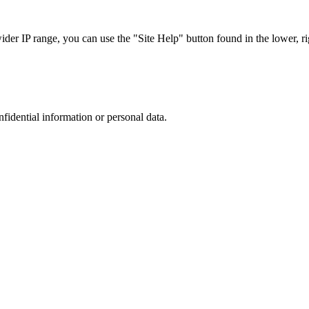
r IP range, you can use the "Site Help" button found in the lower, rig
nfidential information or personal data.