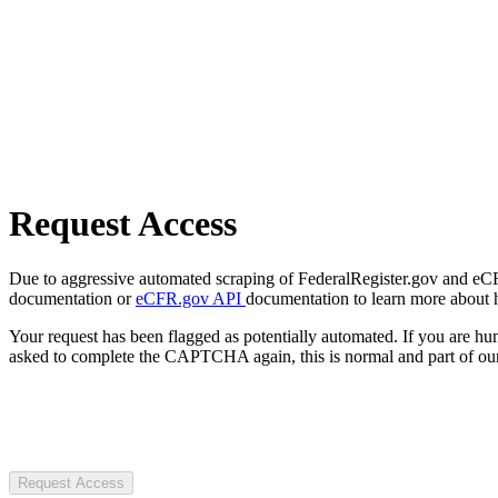
Request Access
Due to aggressive automated scraping of FederalRegister.gov and eCFR.
documentation or
eCFR.gov API
documentation to learn more about 
Your request has been flagged as potentially automated. If you are 
asked to complete the CAPTCHA again, this is normal and part of our
Request Access