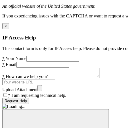
An official website of the United States government.
If you experiencing issues with the CAPTCHA or want to request a wide
×
IP Access Help
This contact form is only for IP Access help. Please do not provide co
*
Your Name
*
Email
*
How can we help you?
Upload Attachment
*
I am requesting technical help.