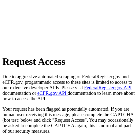
Request Access
Due to aggressive automated scraping of FederalRegister.gov and
eCFR.gov, programmatic access to these sites is limited to access to
our extensive developer APIs. Please visit
FederalRegister.gov API
documentation or
eCFR.gov API
documentation to learn more about
how to access the API.
Your request has been flagged as potentially automated. If you are
human user receiving this message, please complete the CAPTCHA
(bot test) below and click "Request Access". You may occassionally
be asked to complete the CAPTCHA again, this is normal and part
of our security measures.