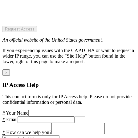
Request Access
An official website of the United States government.
If you experiencing issues with the CAPTCHA or want to request a
wider IP range, you can use the "Site Help" button found in the
lower, right of this page to make a request.
×
IP Access Help
This contact form is only for IP Access help. Please do not provide
confidential information or personal data.
*
Your Name
*
Email
*
How can we help you?