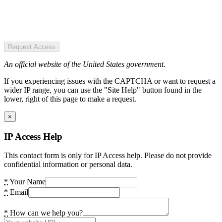
Request Access
An official website of the United States government.
If you experiencing issues with the CAPTCHA or want to request a
wider IP range, you can use the "Site Help" button found in the
lower, right of this page to make a request.
×
IP Access Help
This contact form is only for IP Access help. Please do not provide
confidential information or personal data.
*
Your Name
*
Email
*
How can we help you?