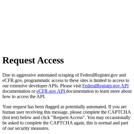
Request Access
Due to aggressive automated scraping of FederalRegister.gov and
eCFR.gov, programmatic access to these sites is limited to access to
our extensive developer APIs. Please visit
FederalRegister.gov API
documentation or
eCFR.gov API
documentation to learn more about
how to access the API.
Your request has been flagged as potentially automated. If you are
human user receiving this message, please complete the CAPTCHA
(bot test) below and click "Request Access". You may occassionally
be asked to complete the CAPTCHA again, this is normal and part
of our security measures.