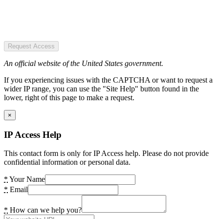
Request Access
An official website of the United States government.
If you experiencing issues with the CAPTCHA or want to request a
wider IP range, you can use the "Site Help" button found in the
lower, right of this page to make a request.
×
IP Access Help
This contact form is only for IP Access help. Please do not provide
confidential information or personal data.
*
Your Name
*
Email
*
How can we help you?