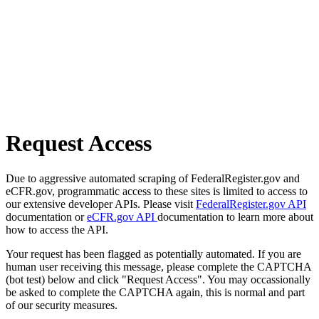
Request Access
Due to aggressive automated scraping of FederalRegister.gov and
eCFR.gov, programmatic access to these sites is limited to access to
our extensive developer APIs. Please visit
FederalRegister.gov API
documentation or
eCFR.gov API
documentation to learn more about
how to access the API.
Your request has been flagged as potentially automated. If you are
human user receiving this message, please complete the CAPTCHA
(bot test) below and click "Request Access". You may occassionally
be asked to complete the CAPTCHA again, this is normal and part
of our security measures.