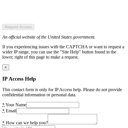
Request Access
An official website of the United States government.
If you experiencing issues with the CAPTCHA or want to request a
wider IP range, you can use the "Site Help" button found in the
lower, right of this page to make a request.
×
IP Access Help
This contact form is only for IP Access help. Please do not provide
confidential information or personal data.
*
Your Name
*
Email
*
How can we help you?