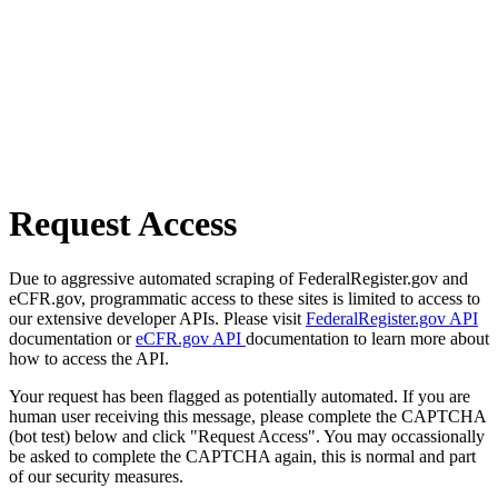
Request Access
Due to aggressive automated scraping of FederalRegister.gov and
eCFR.gov, programmatic access to these sites is limited to access to
our extensive developer APIs. Please visit
FederalRegister.gov API
documentation or
eCFR.gov API
documentation to learn more about
how to access the API.
Your request has been flagged as potentially automated. If you are
human user receiving this message, please complete the CAPTCHA
(bot test) below and click "Request Access". You may occassionally
be asked to complete the CAPTCHA again, this is normal and part
of our security measures.