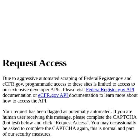
Request Access
Due to aggressive automated scraping of FederalRegister.gov and
eCFR.gov, programmatic access to these sites is limited to access to
our extensive developer APIs. Please visit
FederalRegister.gov API
documentation or
eCFR.gov API
documentation to learn more about
how to access the API.
Your request has been flagged as potentially automated. If you are
human user receiving this message, please complete the CAPTCHA
(bot test) below and click "Request Access". You may occassionally
be asked to complete the CAPTCHA again, this is normal and part
of our security measures.