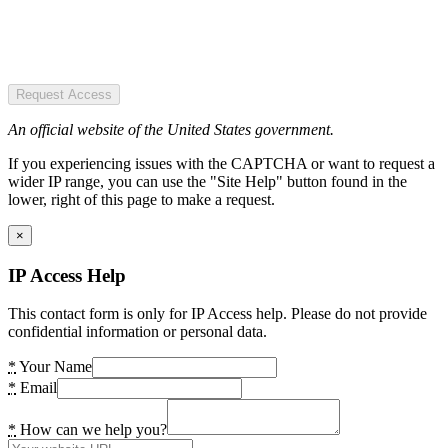
Request Access
An official website of the United States government.
If you experiencing issues with the CAPTCHA or want to request a
wider IP range, you can use the "Site Help" button found in the
lower, right of this page to make a request.
×
IP Access Help
This contact form is only for IP Access help. Please do not provide
confidential information or personal data.
*
Your Name
*
Email
*
How can we help you?