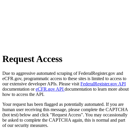
Request Access
Due to aggressive automated scraping of FederalRegister.gov and
eCFR.gov, programmatic access to these sites is limited to access to
our extensive developer APIs. Please visit
FederalRegister.gov API
documentation or
eCFR.gov API
documentation to learn more about
how to access the API.
Your request has been flagged as potentially automated. If you are
human user receiving this message, please complete the CAPTCHA
(bot test) below and click "Request Access". You may occassionally
be asked to complete the CAPTCHA again, this is normal and part
of our security measures.