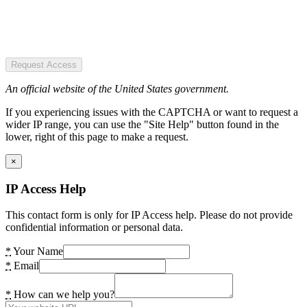
Request Access
An official website of the United States government.
If you experiencing issues with the CAPTCHA or want to request a
wider IP range, you can use the "Site Help" button found in the
lower, right of this page to make a request.
×
IP Access Help
This contact form is only for IP Access help. Please do not provide
confidential information or personal data.
*
Your Name
*
Email
*
How can we help you?