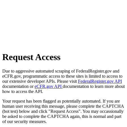
Request Access
Due to aggressive automated scraping of FederalRegister.gov and
eCFR.gov, programmatic access to these sites is limited to access to
our extensive developer APIs. Please visit
FederalRegister.gov API
documentation or
eCFR.gov API
documentation to learn more about
how to access the API.
Your request has been flagged as potentially automated. If you are
human user receiving this message, please complete the CAPTCHA
(bot test) below and click "Request Access". You may occassionally
be asked to complete the CAPTCHA again, this is normal and part
of our security measures.