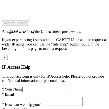
Request Access
An official website of the United States government.
If you experiencing issues with the CAPTCHA or want to request a
wider IP range, you can use the "Site Help" button found in the
lower, right of this page to make a request.
×
IP Access Help
This contact form is only for IP Access help. Please do not provide
confidential information or personal data.
*
Your Name
*
Email
*
How can we help you?