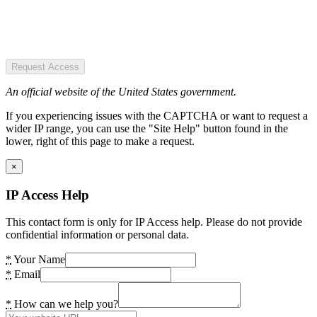
Request Access
An official website of the United States government.
If you experiencing issues with the CAPTCHA or want to request a
wider IP range, you can use the "Site Help" button found in the
lower, right of this page to make a request.
×
IP Access Help
This contact form is only for IP Access help. Please do not provide
confidential information or personal data.
*
Your Name
*
Email
*
How can we help you?