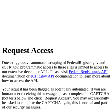
Request Access
Due to aggressive automated scraping of FederalRegister.gov and
eCFR.gov, programmatic access to these sites is limited to access to
our extensive developer APIs. Please visit
FederalRegister.gov API
documentation or
eCFR.gov API
documentation to learn more about
how to access the API.
Your request has been flagged as potentially automated. If you are
human user receiving this message, please complete the CAPTCHA
(bot test) below and click "Request Access". You may occassionally
be asked to complete the CAPTCHA again, this is normal and part
of our security measures.