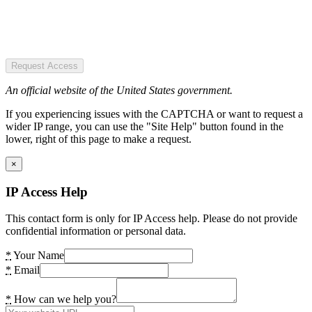
Request Access
An official website of the United States government.
If you experiencing issues with the CAPTCHA or want to request a
wider IP range, you can use the "Site Help" button found in the
lower, right of this page to make a request.
×
IP Access Help
This contact form is only for IP Access help. Please do not provide
confidential information or personal data.
*
Your Name
*
Email
*
How can we help you?