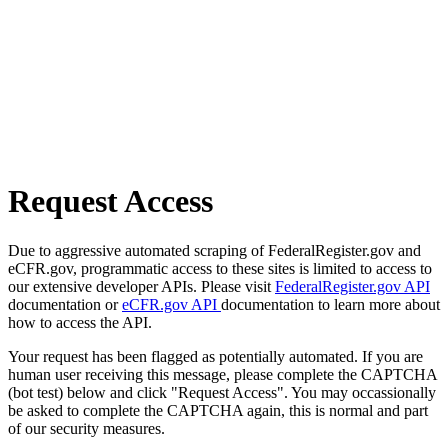
Request Access
Due to aggressive automated scraping of FederalRegister.gov and
eCFR.gov, programmatic access to these sites is limited to access to
our extensive developer APIs. Please visit
FederalRegister.gov API
documentation or
eCFR.gov API
documentation to learn more about
how to access the API.
Your request has been flagged as potentially automated. If you are
human user receiving this message, please complete the CAPTCHA
(bot test) below and click "Request Access". You may occassionally
be asked to complete the CAPTCHA again, this is normal and part
of our security measures.