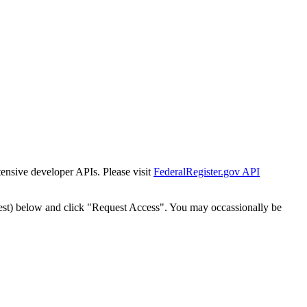
tensive developer APIs. Please visit
FederalRegister.gov API
est) below and click "Request Access". You may occassionally be