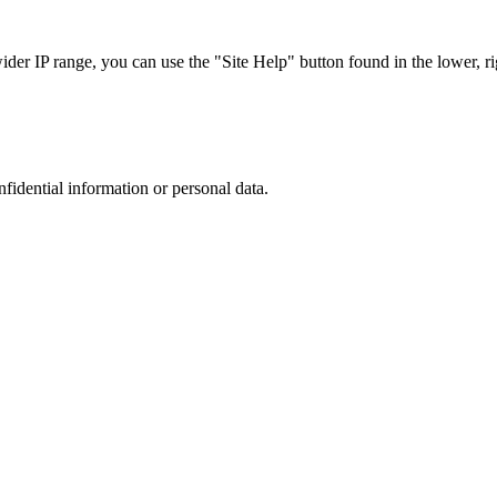
r IP range, you can use the "Site Help" button found in the lower, rig
nfidential information or personal data.