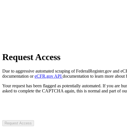
Request Access
Due to aggressive automated scraping of FederalRegister.gov and eCFR.
documentation or
eCFR.gov API
documentation to learn more about 
Your request has been flagged as potentially automated. If you are 
asked to complete the CAPTCHA again, this is normal and part of our
Request Access