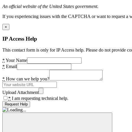
An official website of the United States government.
If you experiencing issues with the CAPTCHA or want to request a wide
×
IP Access Help
This contact form is only for IP Access help. Please do not provide co
*
Your Name
*
Email
*
How can we help you?
Upload Attachment
*
I am requesting technical help.