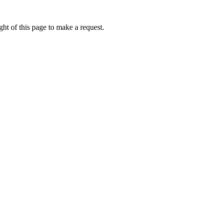
ht of this page to make a request.