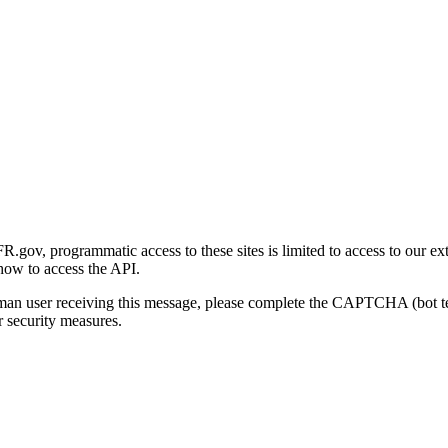
gov, programmatic access to these sites is limited to access to our ex
how to access the API.
human user receiving this message, please complete the CAPTCHA (bot t
 security measures.