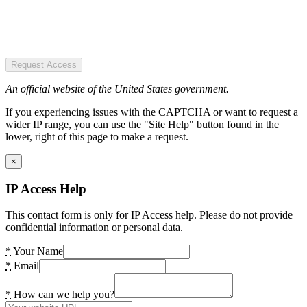
Request Access
An official website of the United States government.
If you experiencing issues with the CAPTCHA or want to request a
wider IP range, you can use the "Site Help" button found in the
lower, right of this page to make a request.
×
IP Access Help
This contact form is only for IP Access help. Please do not provide
confidential information or personal data.
*
Your Name
*
Email
*
How can we help you?