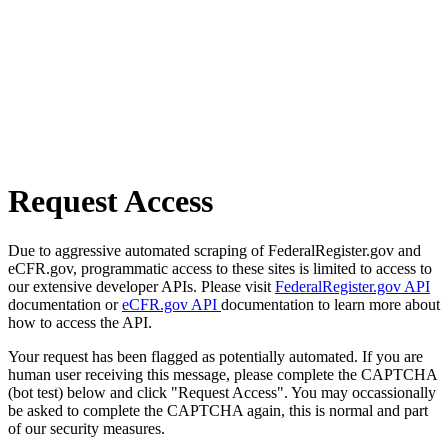
Request Access
Due to aggressive automated scraping of FederalRegister.gov and
eCFR.gov, programmatic access to these sites is limited to access to
our extensive developer APIs. Please visit
FederalRegister.gov API
documentation or
eCFR.gov API
documentation to learn more about
how to access the API.
Your request has been flagged as potentially automated. If you are
human user receiving this message, please complete the CAPTCHA
(bot test) below and click "Request Access". You may occassionally
be asked to complete the CAPTCHA again, this is normal and part
of our security measures.