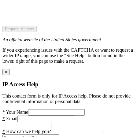
Request Access
An official website of the United States government.
If you experiencing issues with the CAPTCHA or want to request a
wider IP range, you can use the "Site Help" button found in the
lower, right of this page to make a request.
×
IP Access Help
This contact form is only for IP Access help. Please do not provide
confidential information or personal data.
*
Your Name
*
Email
*
How can we help you?