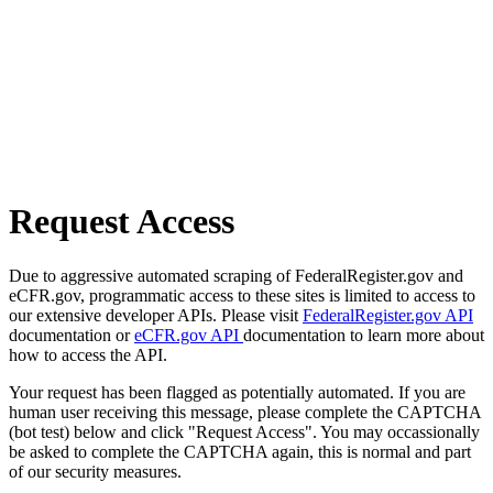
Request Access
Due to aggressive automated scraping of FederalRegister.gov and
eCFR.gov, programmatic access to these sites is limited to access to
our extensive developer APIs. Please visit
FederalRegister.gov API
documentation or
eCFR.gov API
documentation to learn more about
how to access the API.
Your request has been flagged as potentially automated. If you are
human user receiving this message, please complete the CAPTCHA
(bot test) below and click "Request Access". You may occassionally
be asked to complete the CAPTCHA again, this is normal and part
of our security measures.