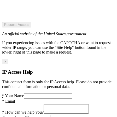
Request Access
An official website of the United States government.
If you experiencing issues with the CAPTCHA or want to request a
wider IP range, you can use the "Site Help" button found in the
lower, right of this page to make a request.
×
IP Access Help
This contact form is only for IP Access help. Please do not provide
confidential information or personal data.
*
Your Name
*
Email
*
How can we help you?