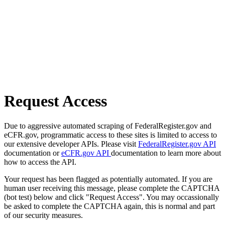
Request Access
Due to aggressive automated scraping of FederalRegister.gov and
eCFR.gov, programmatic access to these sites is limited to access to
our extensive developer APIs. Please visit
FederalRegister.gov API
documentation or
eCFR.gov API
documentation to learn more about
how to access the API.
Your request has been flagged as potentially automated. If you are
human user receiving this message, please complete the CAPTCHA
(bot test) below and click "Request Access". You may occassionally
be asked to complete the CAPTCHA again, this is normal and part
of our security measures.