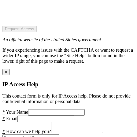
Request Access
An official website of the United States government.
If you experiencing issues with the CAPTCHA or want to request a
wider IP range, you can use the "Site Help" button found in the
lower, right of this page to make a request.
×
IP Access Help
This contact form is only for IP Access help. Please do not provide
confidential information or personal data.
*
Your Name
*
Email
*
How can we help you?