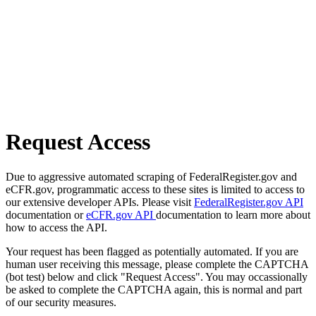
Request Access
Due to aggressive automated scraping of FederalRegister.gov and
eCFR.gov, programmatic access to these sites is limited to access to
our extensive developer APIs. Please visit
FederalRegister.gov API
documentation or
eCFR.gov API
documentation to learn more about
how to access the API.
Your request has been flagged as potentially automated. If you are
human user receiving this message, please complete the CAPTCHA
(bot test) below and click "Request Access". You may occassionally
be asked to complete the CAPTCHA again, this is normal and part
of our security measures.