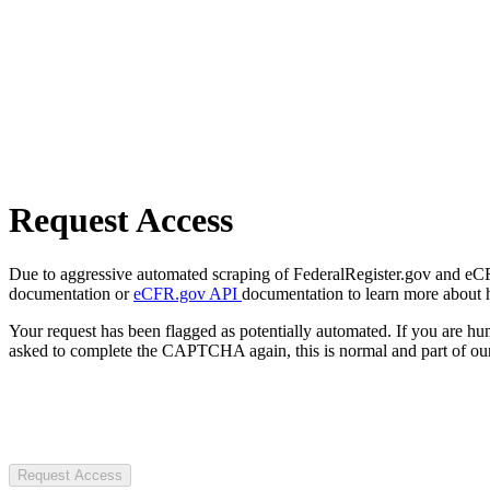
Request Access
Due to aggressive automated scraping of FederalRegister.gov and eCFR.
documentation or
eCFR.gov API
documentation to learn more about 
Your request has been flagged as potentially automated. If you are 
asked to complete the CAPTCHA again, this is normal and part of our
Request Access