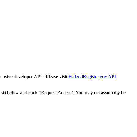
tensive developer APIs. Please visit
FederalRegister.gov API
est) below and click "Request Access". You may occassionally be