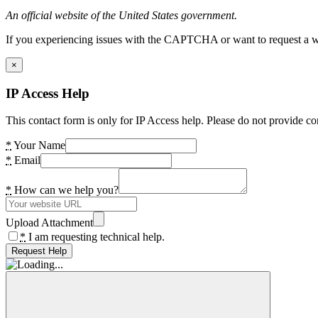
An official website of the United States government.
If you experiencing issues with the CAPTCHA or want to request a wide
×
IP Access Help
This contact form is only for IP Access help. Please do not provide co
*
Your Name
*
Email
*
How can we help you?
Upload Attachment
*
I am requesting technical help.