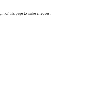
ht of this page to make a request.