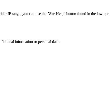
r IP range, you can use the "Site Help" button found in the lower, rig
nfidential information or personal data.