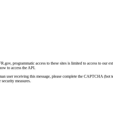
gov, programmatic access to these sites is limited to access to our ex
how to access the API.
human user receiving this message, please complete the CAPTCHA (bot t
 security measures.