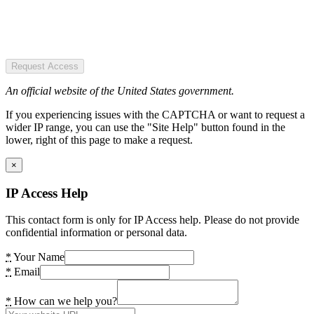
Request Access
An official website of the United States government.
If you experiencing issues with the CAPTCHA or want to request a
wider IP range, you can use the "Site Help" button found in the
lower, right of this page to make a request.
×
IP Access Help
This contact form is only for IP Access help. Please do not provide
confidential information or personal data.
*
Your Name
*
Email
*
How can we help you?