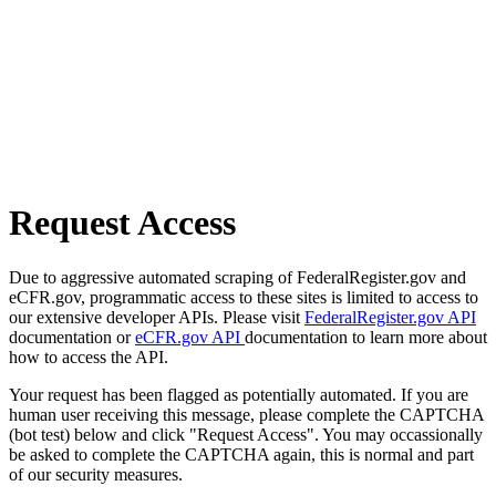
Request Access
Due to aggressive automated scraping of FederalRegister.gov and
eCFR.gov, programmatic access to these sites is limited to access to
our extensive developer APIs. Please visit
FederalRegister.gov API
documentation or
eCFR.gov API
documentation to learn more about
how to access the API.
Your request has been flagged as potentially automated. If you are
human user receiving this message, please complete the CAPTCHA
(bot test) below and click "Request Access". You may occassionally
be asked to complete the CAPTCHA again, this is normal and part
of our security measures.